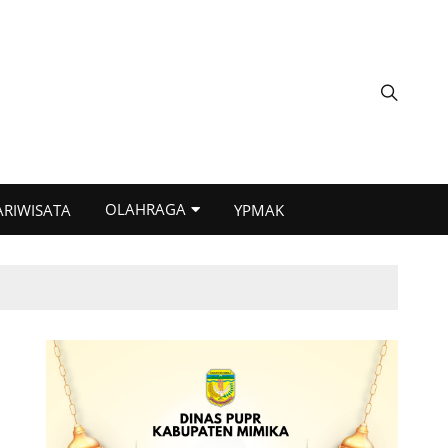
OLAHRAGA
ARIWISATA
YPMAK