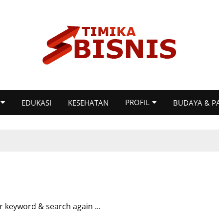
PROFIL
EDUKASI
KESEHATAN
BUDAYA & P
r keyword & search again ...