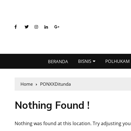
BISNIS
POLHUKAM
BERANDA
Home
PONXXDitunda
Nothing Found !
Nothing was found at this location. Try adjusting you