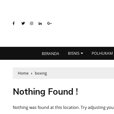
BISNIS
POLHUKAM
BERANDA
Home
boxing
Nothing Found !
Nothing was found at this location. Try adjusting you