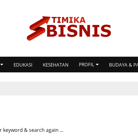
PROFIL
EDUKASI
KESEHATAN
BUDAYA & P
r keyword & search again ...