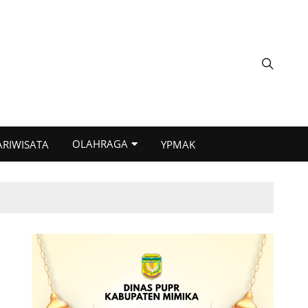
OLAHRAGA
ARIWISATA
YPMAK