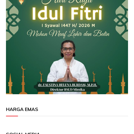
HARGA EMAS