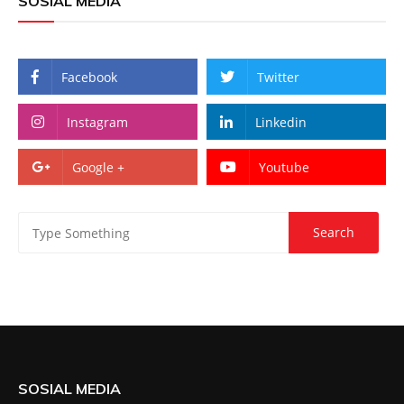
SOSIAL MEDIA
Facebook
Twitter
Instagram
Linkedin
Google +
Youtube
SOSIAL MEDIA