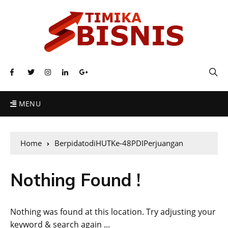
MENU
Home
BerpidatodiHUTKe-48PDIPerjuangan
Nothing Found !
Nothing was found at this location. Try adjusting your
keyword & search again ...