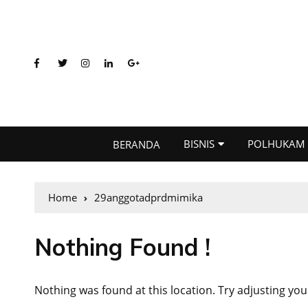
BISNIS
POLHUKAM
BERANDA
Home
29anggotadprdmimika
Nothing Found !
Nothing was found at this location. Try adjusting you