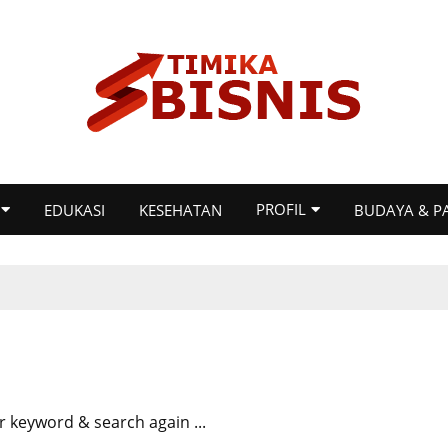
PROFIL
EDUKASI
KESEHATAN
BUDAYA & P
r keyword & search again ...