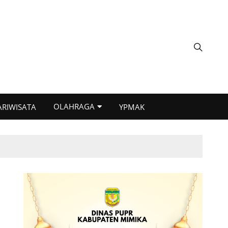
OLAHRAGA
ARIWISATA
YPMAK