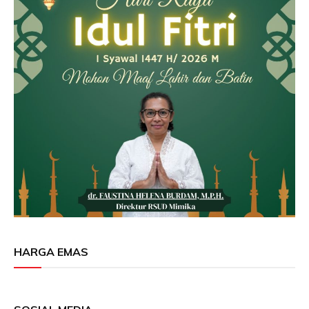
HARGA EMAS