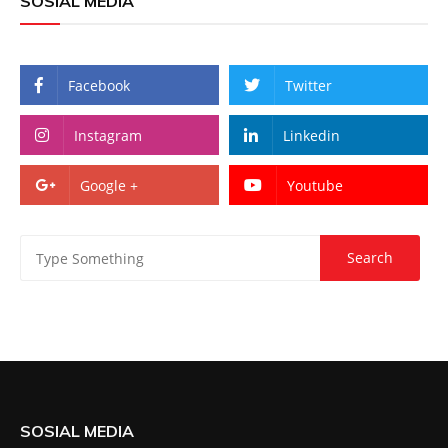
SOSIAL MEDIA
Facebook
Twitter
Instagram
Linkedin
Google +
Youtube
SOSIAL MEDIA