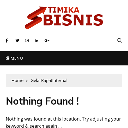
MENU
Home
GelarRapatInternal
Nothing Found !
Nothing was found at this location. Try adjusting your
keyword & search again ...